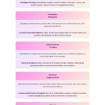
Intelligent Sorting:
Automatically organise search results by relevance, views, and
shares to gain a clear overview of engagement metrics.
Geographic
Blindspots
Struggling to pinpoint the exact location of breaking news or understand local, user-
generated sentiment.
Location-Based Intelligence:
Utilise an interactive global map to execute hyper-local
searches and identify real-time activity hotspots.
Visual Content
Tracking
Identifying how images and viral visual narratives spread across different platforms is
nearly impossible to do manually.
Visual AI Analysis:
Employ advanced AI to analyse image similarity, automatically
grouping related visual posts and tracking viral variations.
Narrative
Fragmentation
Manually piecing together diverse public opinions and uncovering the true story behind
raw social data is tedious.
Automated Narrative Grouping:
Allow AI to automatically organise results by narrative,
instantly highlighting common themes and diverse perspectives.