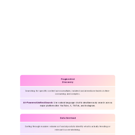
Challenges
&
Solutions
Fragmented
Discovery
Searching for specific content across multiple, isolated social media networks is time-
consuming and complex.
AI-Powered Unified Search:
Use natural language chat to simultaneously search across
major platforms like YouTube, X, TikTok, and Instagram.
Data Overload
Sorting through massive volumes of social posts to identify what is actually trending or
relevant is overwhelming.