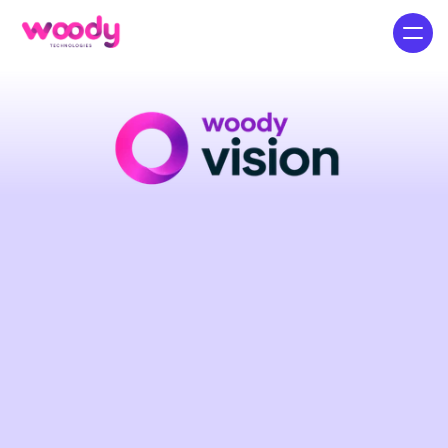
The
Ultimate
Multi-Platform
Social
Search
Engine