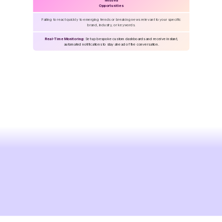
Missed
Opportunities
Failing to react quickly to emerging trends or breaking news relevant to your specific
brand, industry, or keywords.
Real-Time Monitoring:
Set up bespoke custom dashboards and receive instant,
automated notifications to stay ahead of the conversation.
Take
your
media
workflow
to
the
next
level
Get Started