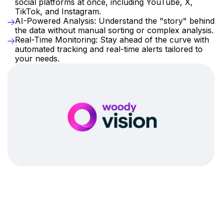
social platforms at once, including YouTube, X, 
TikTok, and Instagram.
AI-Powered Analysis: Understand the "story" behind 
the data without manual sorting or complex analysis.
Real-Time Monitoring: Stay ahead of the curve with 
automated tracking and real-time alerts tailored to 
your needs.