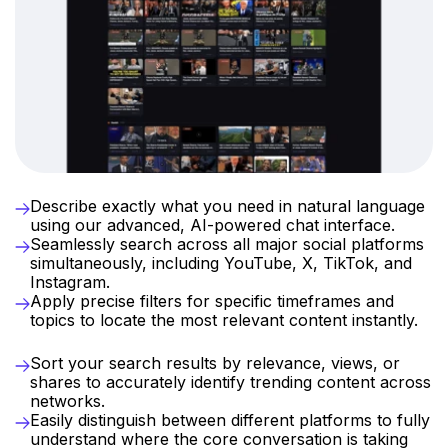
Streamlined
Discovery
at
Your
Fingertips
Describe exactly what you need in natural language 
using our advanced, AI-powered chat interface.
Seamlessly search across all major social platforms 
simultaneously, including YouTube, X, TikTok, and 
Instagram.
Apply precise filters for specific timeframes and 
topics to locate the most relevant content instantly.
Intelligent
Sorting
and
Analytics
Sort your search results by relevance, views, or 
shares to accurately identify trending content across 
networks.
Easily distinguish between different platforms to fully 
understand where the core conversation is taking 