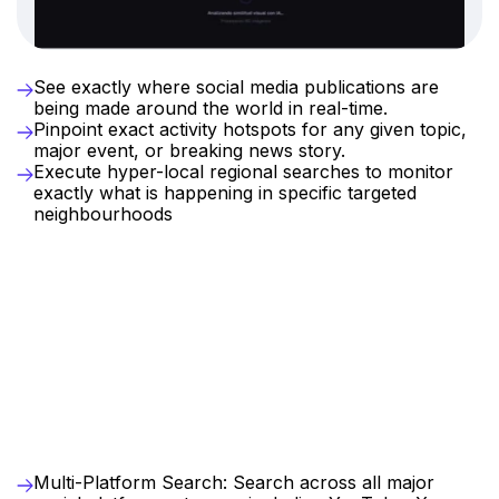
Real-Time
Location
Intelligence
See exactly where social media publications are 
being made around the world in real-time.
Pinpoint exact activity hotspots for any given topic, 
major event, or breaking news story.
Execute hyper-local regional searches to monitor 
exactly what is happening in specific targeted 
neighbourhoods
Why
Woody
Vision
exist?
Discover
the
full
story
behind
global
social
data
without
complex
analysis
As
the
ultimate
multi-platform
social
search
engine
,
Woody
Vision
uses
AI
to
search
all
major
networks
at
once
and
automatically
organise
results
by
narrative.
Skip
the
complex
manual
analysis
,
uncover
emerging
trends
instantly
,
and
stay
ahead
with
custom
real-time
alerts
Key
Benefits
for
Your
Company
Multi-Platform Search: Search across all major 