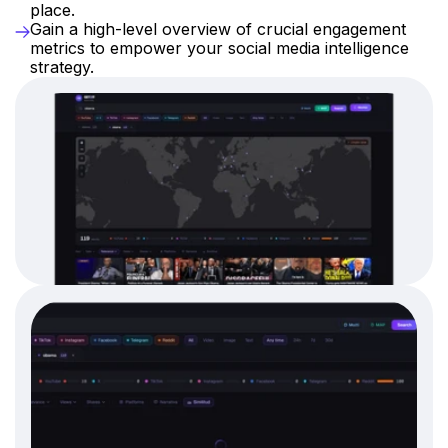
place.
Gain a high-level overview of crucial engagement 
metrics to empower your social media intelligence 
strategy.