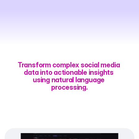
Intuitive
Organic
Search
Through
AI
Chat
Transform complex social media 
data into actionable insights 
using natural language 
processing.